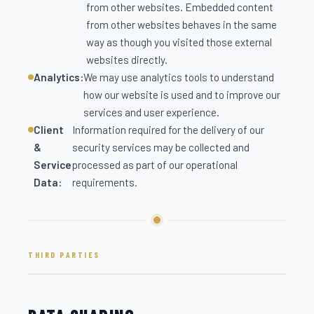
from other websites. Embedded content
from other websites behaves in the same
way as though you visited those external
websites directly.
Analytics:
We may use analytics tools to understand
how our website is used and to improve our
services and user experience.
Client
Information required for the delivery of our
&
security services may be collected and
Service
processed as part of our operational
Data:
requirements.
THIRD PARTIES