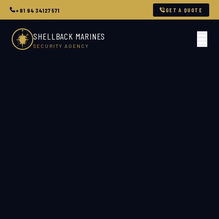
GET A QUOTE
+91 9434127571
SHELLBACK MARINES
SECURITY AGENCY