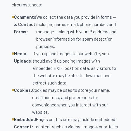
circumstances:
Comments
We collect the data you provide in forms —
& Contact
including name, email, phone number, and
Forms:
message — along with your IP address and
browser information for spam detection
purposes.
Media
If you upload images to our website, you
Uploads:
should avoid uploading images with
embedded EXIF location data, as visitors to
the website may be able to download and
extract such data.
Cookies:
Cookies may be used to store your name,
email address, and preferences for
convenience when you interact with our
website.
Embedded
Pages on this site may include embedded
Content:
content such as videos, images, or articles