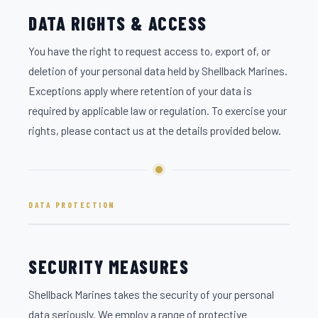
DATA RIGHTS & ACCESS
You have the right to request access to, export of, or
deletion of your personal data held by Shellback Marines.
Exceptions apply where retention of your data is
required by applicable law or regulation. To exercise your
rights, please contact us at the details provided below.
DATA PROTECTION
SECURITY MEASURES
Shellback Marines takes the security of your personal
data seriously. We employ a range of protective