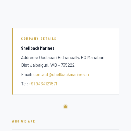
COMPANY DETAILS
Shellback Marines
Address: Oodlabari Bidhanpally, PO Manabari,
Dist Jalpaiguri, WB – 735222
Email:
contact@shellbackmarines.in
Tel:
+91 9434127571
WHO WE ARE