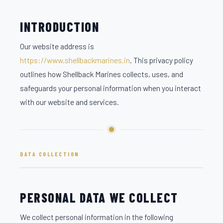
INTRODUCTION
Our website address is
https://www.shellbackmarines.in
. This privacy policy
outlines how Shellback Marines collects, uses, and
safeguards your personal information when you interact
with our website and services.
DATA COLLECTION
PERSONAL DATA WE COLLECT
We collect personal information in the following