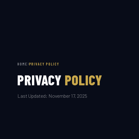
HOME
PRIVACY POLICY
PRIVACY
POLICY
Last Updated: November 17, 2025