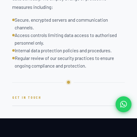
measures including:
Secure, encrypted servers and communication
channels.
Access controls limiting data access to authorised
personnel only.
Internal data protection policies and procedures.
Regular review of our security practices to ensure
ongoing compliance and protection.
GET IN TOUCH
PRIVACY CONCERNS
For any questions, concerns, or requests relating to this