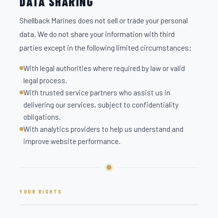
DATA SHARING
Shellback Marines does not sell or trade your personal
data. We do not share your information with third
parties except in the following limited circumstances:
With legal authorities where required by law or valid
legal process.
With trusted service partners who assist us in
delivering our services, subject to confidentiality
obligations.
With analytics providers to help us understand and
improve website performance.
YOUR RIGHTS