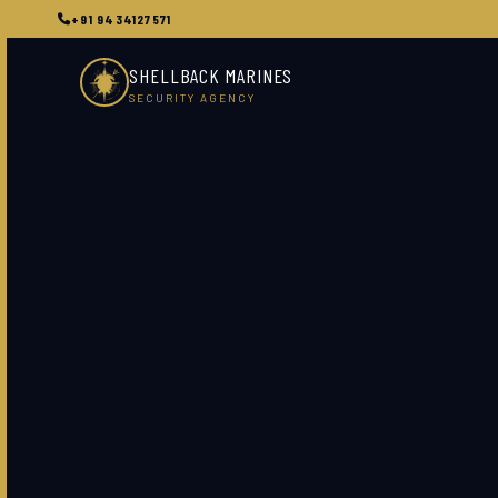
+91 9434127571
SHELLBACK MARINES
SECURITY AGENCY