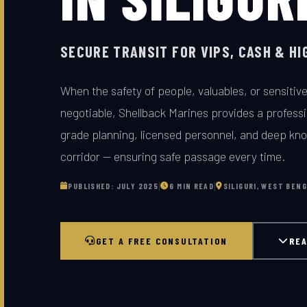
SECURE TRANSIT FOR VIPS, CASH & H
When the safety of people, valuables, or sensitive
negotiable, Shellback Marines provides a professio
grade planning, licensed personnel, and deep kno
corridor — ensuring safe passage every time.
|
|
PUBLISHED: JULY 2025
6 MIN READ
SILIGURI, WEST BEN
GET A FREE CONSULTATION
REA