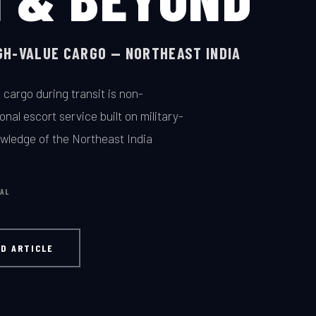
IGH-VALUE CARGO — NORTHEAST INDIA
 cargo during transit is non-
nal escort service built on military-
wledge of the Northeast India
GAL
D ARTICLE