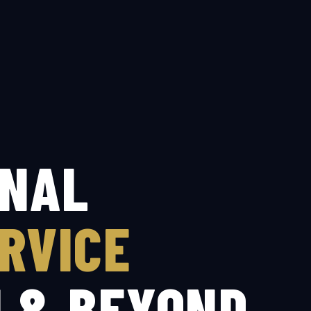
ONAL
RVICE
I & BEYOND