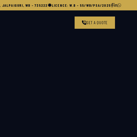
 JALPAIGURI, WB – 735222
|
LICENCE: W.B – 55/WB/PSA/2025
|
GET A QUOTE