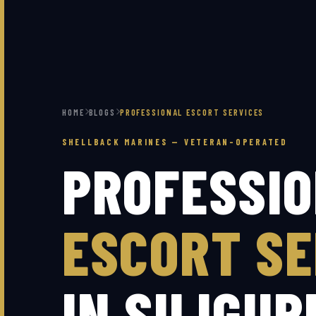
HOME
BLOGS
PROFESSIONAL ESCORT SERVICES
SHELLBACK MARINES — VETERAN-OPERATED
PROFESSI
ESCORT SE
IN SILIGUR