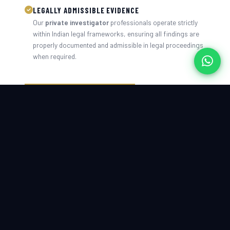
LEGALLY ADMISSIBLE EVIDENCE
Our
private investigator
professionals operate strictly
within Indian legal frameworks, ensuring all findings are
properly documented and admissible in legal proceedings
when required.
CONTACT US TODAY