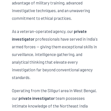
advantage of military training, advanced
investigative techniques, and an unwavering
commitment to ethical practices.
As a veteran-operated agency, our
private
investigator
professionals have served in India's
armed forces — giving them exceptional skills in
surveillance, intelligence gathering, and
analytical thinking that elevate every
investigation far beyond conventional agency
standards.
Operating from the Siliguri area in West Bengal,
our
private investigator
team possesses
intimate knowledge of the Northeast India