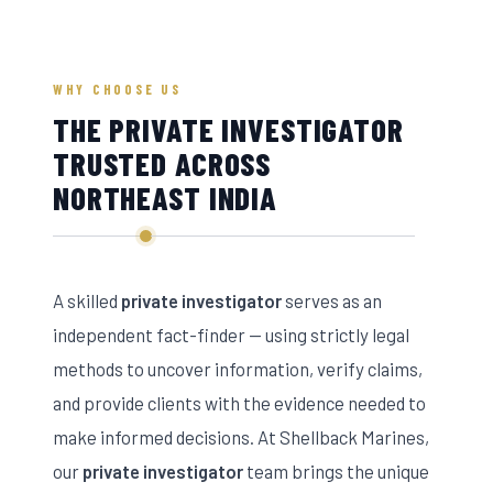
WHY CHOOSE US
THE PRIVATE INVESTIGATOR
TRUSTED ACROSS
NORTHEAST INDIA
A skilled
private investigator
serves as an
independent fact-finder — using strictly legal
methods to uncover information, verify claims,
and provide clients with the evidence needed to
make informed decisions. At Shellback Marines,
our
private investigator
team brings the unique