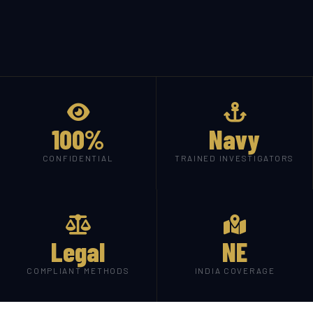
100%
Navy
CONFIDENTIAL
TRAINED INVESTIGATORS
Legal
NE
COMPLIANT METHODS
INDIA COVERAGE