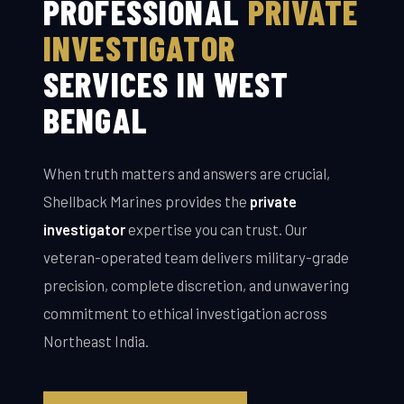
PROFESSIONAL
PRIVATE
INVESTIGATOR
SERVICES IN WEST
BENGAL
When truth matters and answers are crucial,
Shellback Marines provides the
private
investigator
expertise you can trust. Our
veteran-operated team delivers military-grade
precision, complete discretion, and unwavering
commitment to ethical investigation across
Northeast India.