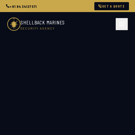
GET A QUOTE
+91 9434127571
SHELLBACK MARINES
SECURITY AGENCY