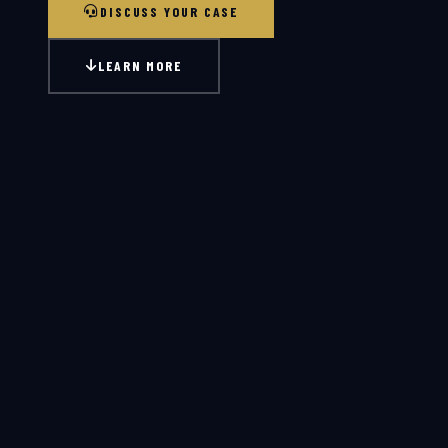
DISCUSS YOUR CASE
LEARN MORE