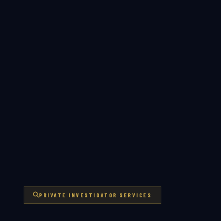
PRIVATE INVESTIGATOR SERVICES