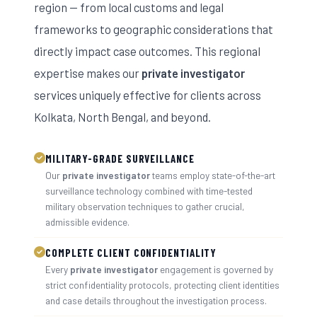
region — from local customs and legal
frameworks to geographic considerations that
directly impact case outcomes. This regional
expertise makes our
private investigator
services uniquely effective for clients across
Kolkata, North Bengal, and beyond.
MILITARY-GRADE SURVEILLANCE
Our
private investigator
teams employ state-of-the-art
surveillance technology combined with time-tested
military observation techniques to gather crucial,
admissible evidence.
COMPLETE CLIENT CONFIDENTIALITY
Every
private investigator
engagement is governed by
strict confidentiality protocols, protecting client identities
and case details throughout the investigation process.